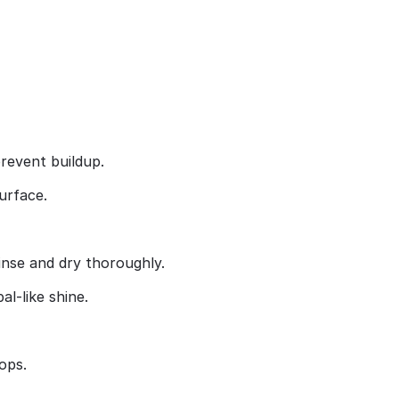
prevent buildup.
urface.
rinse and dry thoroughly.
l‑like shine.
ops.