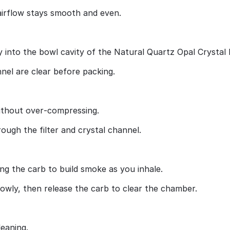
airflow stays smooth and even.
y into the bowl cavity of the Natural Quartz Opal Crystal 
el are clear before packing.
 without over‑compressing.
ough the filter and crystal channel.
ng the carb to build smoke as you inhale.
lowly, then release the carb to clear the chamber.
leaning.