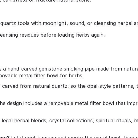
 quartz tools with moonlight, sound, or cleansing herbal 
leansing residues before loading herbs again.
is a hand‑carved gemstone smoking pipe made from natural 
movable metal filter bowl for herbs.
s carved from natural quartz, so the opal‑style patterns, t
e design includes a removable metal filter bowl that impro
or legal herbal blends, crystal collections, spiritual ritual
ipe?
Let it cool, remove and empty the metal bowl, then 