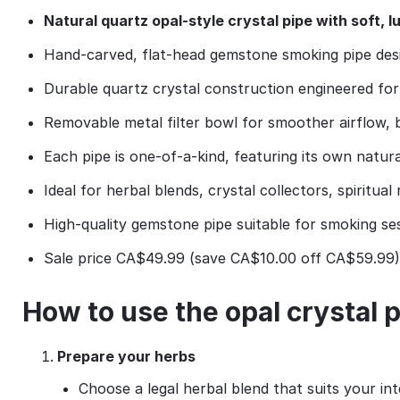
Natural quartz opal‑style crystal pipe with soft, 
Hand‑carved, flat‑head gemstone smoking pipe desi
Durable quartz crystal construction engineered for
Removable metal filter bowl for smoother airflow, be
Each pipe is one‑of‑a‑kind, featuring its own natura
Ideal for herbal blends, crystal collectors, spiritual 
High‑quality gemstone pipe suitable for smoking sess
Sale price CA$49.99 (save CA$10.00 off CA$59.99),
How to use the opal crystal 
Prepare your herbs
Choose a legal herbal blend that suits your inte