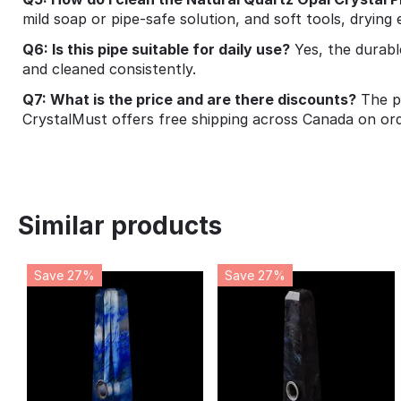
mild soap or pipe‑safe solution, and soft tools, drying
Q6: Is this pipe suitable for daily use?
Yes, the durabl
and cleaned consistently.
Q7: What is the price and are there discounts?
The pi
CrystalMust offers free shipping across Canada on or
Similar products
Save 27%
Save 27%