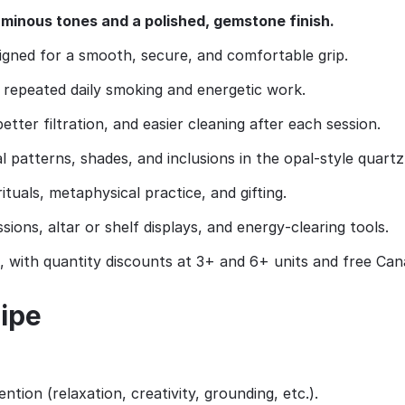
luminous tones and a polished, gemstone finish.
gned for a smooth, secure, and comfortable grip.
 repeated daily smoking and energetic work.
tter filtration, and easier cleaning after each session.
l patterns, shades, and inclusions in the opal‑style quartz
rituals, metaphysical practice, and gifting.
ions, altar or shelf displays, and energy‑clearing tools.
 with quantity discounts at 3+ and 6+ units and free Ca
pipe
ntion (relaxation, creativity, grounding, etc.).