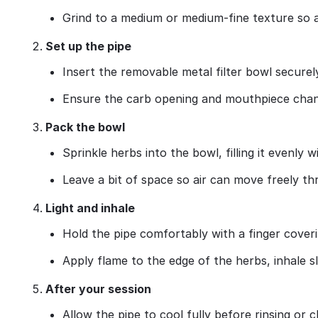
Grind to a medium or medium‑fine texture so 
Set up the pipe
Insert the removable metal filter bowl securel
Ensure the carb opening and mouthpiece chann
Pack the bowl
Sprinkle herbs into the bowl, filling it evenly
Leave a bit of space so air can move freely thr
Light and inhale
Hold the pipe comfortably with a finger coveri
Apply flame to the edge of the herbs, inhale s
After your session
Allow the pipe to cool fully before rinsing or c