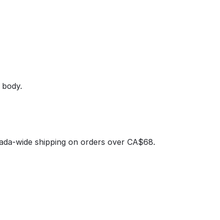
 body.
nada‑wide shipping on orders over CA$68.