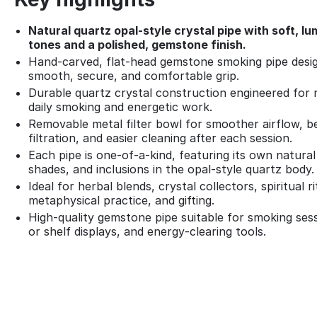
Natural quartz opal‑style crystal pipe with soft, l
tones and a polished, gemstone finish.
Hand‑carved, flat‑head gemstone smoking pipe desig
smooth, secure, and comfortable grip.
Durable quartz crystal construction engineered for 
daily smoking and energetic work.
Removable metal filter bowl for smoother airflow, b
filtration, and easier cleaning after each session.
Each pipe is one‑of‑a‑kind, featuring its own natural
shades, and inclusions in the opal‑style quartz body.
Ideal for herbal blends, crystal collectors, spiritual ri
metaphysical practice, and gifting.
High‑quality gemstone pipe suitable for smoking sess
or shelf displays, and energy‑clearing tools.