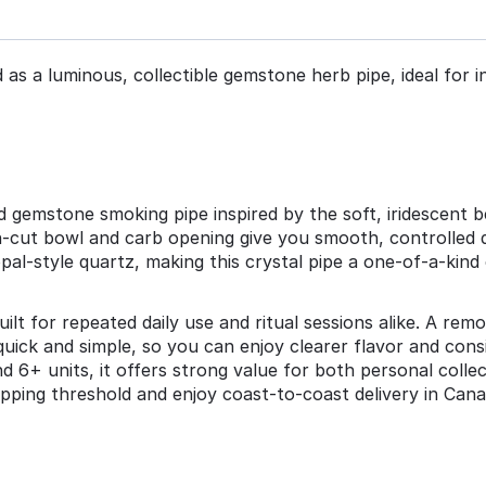
as a luminous, collectible gemstone herb pipe, ideal for in
 gemstone smoking pipe inspired by the soft, iridescent be
on‑cut bowl and carb opening give you smooth, controlled 
al‑style quartz, making this crystal pipe a one‑of‑a‑kind
uilt for repeated daily use and ritual sessions alike. A re
quick and simple, so you can enjoy clearer flavor and co
6+ units, it offers strong value for both personal collecti
pping threshold and enjoy coast‑to‑coast delivery in Cana