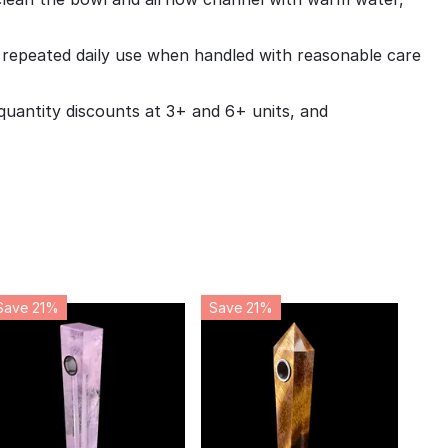
r repeated daily use when handled with reasonable care
uantity discounts at 3+ and 6+ units, and
Save 21%
Save 21%