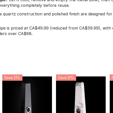
 everything completely before reuse.
e quartz construction and polished finish are designed fo
pe is priced at CA$49.99 (reduced from CA$59.99), with q
ders over CA$68.
Save 21%
Save 31%