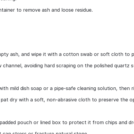
ntainer to remove ash and loose residue.
pty ash, and wipe it with a cotton swab or soft cloth to 
ow channel, avoiding hard scraping on the polished quartz s
ith mild dish soap or a pipe‑safe cleaning solution, then 
at dry with a soft, non‑abrasive cloth to preserve the opa
 padded pouch or lined box to protect it from chips and dr
can stress or fracture natural stone.