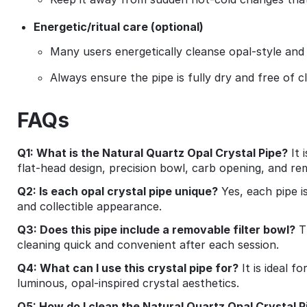
Energetic/ritual care (optional)
Many users energetically cleanse opal‑style and
Always ensure the pipe is fully dry and free of c
FAQs
Q1: What is the Natural Quartz Opal Crystal Pipe?
It 
flat‑head design, precision bowl, carb opening, and re
Q2: Is each opal crystal pipe unique?
Yes, each pipe i
and collectible appearance.
Q3: Does this pipe include a removable filter bowl?
Th
cleaning quick and convenient after each session.
Q4: What can I use this crystal pipe for?
It is ideal f
luminous, opal‑inspired crystal aesthetics.
Q5: How do I clean the Natural Quartz Opal Crystal P