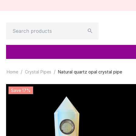
/
/
Home
Crystal Pipes
Natural quartz opal crystal pipe
Save 17%