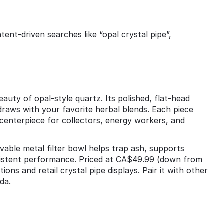
tent‑driven searches like “opal crystal pipe”,
auty of opal‑style quartz. Its polished, flat‑head
draws with your favorite herbal blends. Each piece
 centerpiece for collectors, energy workers, and
movable metal filter bowl helps trap ash, supports
nsistent performance. Priced at CA$49.99 (down from
ons and retail crystal pipe displays. Pair it with other
da.