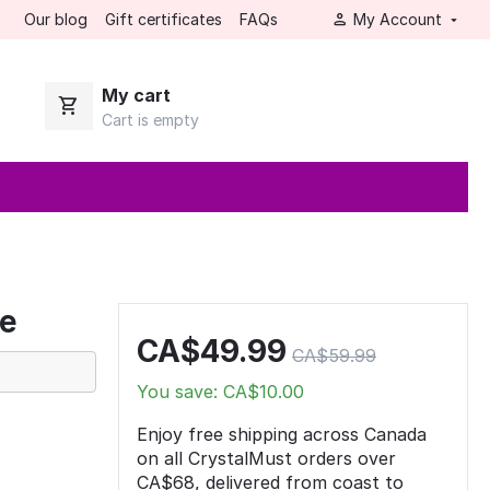
Our blog
Gift certificates
FAQs
My Account
My cart
Cart is empty
pe
CA$
49.99
CA$
59.99
You save: CA$
10.00
Enjoy free shipping across Canada
on all CrystalMust orders over
CA$68, delivered from coast to