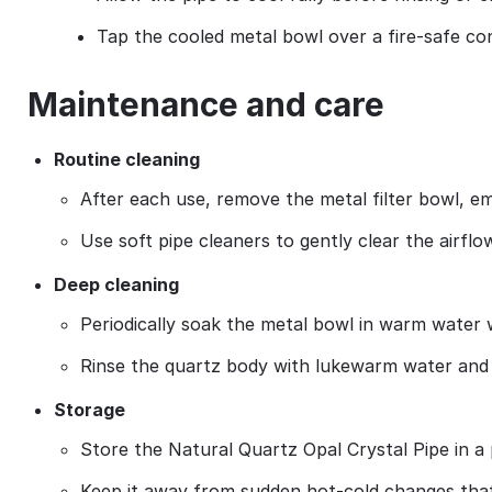
Tap the cooled metal bowl over a fire‑safe co
Maintenance and care
Routine cleaning
After each use, remove the metal filter bowl, em
Use soft pipe cleaners to gently clear the airfl
Deep cleaning
Periodically soak the metal bowl in warm water w
Rinse the quartz body with lukewarm water and p
Storage
Store the Natural Quartz Opal Crystal Pipe in a
Keep it away from sudden hot‑cold changes that 