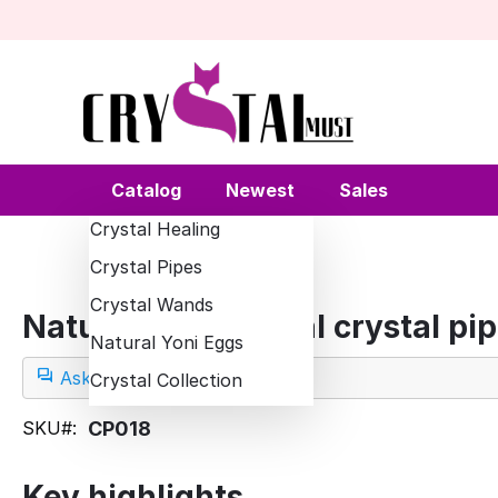
Catalog
Newest
Sales
Crystal Healing
Crystal Pipes
Crystal Wands
Natural quartz opal crystal pi
Natural Yoni Eggs
Ask a question
Crystal Collection
SKU#:
CP018
Key highlights