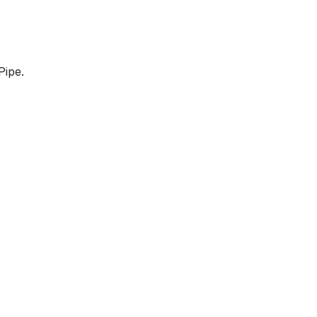
Pipe.