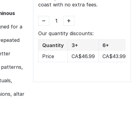
coast with no extra fees.
uminous
−
+
ned for a
Our quantity discounts:
repeated
Quantity
3+
6+
etter
Price
CA$
46.99
CA$
43.99
 patterns,
tuals,
ions, altar