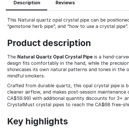
Description
Reviews
This Natural quartz opal crystal pipe can be positioned 
“gemstone herb pipe”, and “how to use a crystal pipe”.
Product description
The
Natural Quartz Opal Crystal Pipe
is a hand‑carved
design fits comfortably in the hand, while the precisi
showcases its own natural patterns and tones in the op
mindful smokers.
Crafted from durable quartz, this opal crystal pipe is b
cleaner airflow, and makes post‑session maintenance 
CA$59.99) with additional quantity discounts for 3+ and 
CrystalMust crystal pipes to reach the CA$68 free‑shi
Key highlights