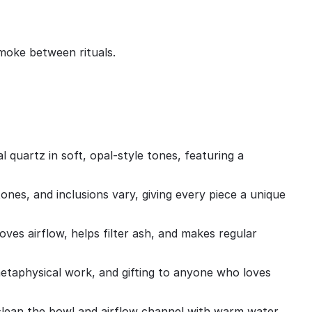
smoke between rituals.
quartz in soft, opal‑style tones, featuring a
ones, and inclusions vary, giving every piece a unique
ves airflow, helps filter ash, and makes regular
s, metaphysical work, and gifting to anyone who loves
clean the bowl and airflow channel with warm water,