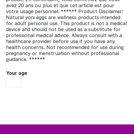
avez 20 ans ou plus et que cet article est pour
votre usage personnel. ****** Product Disclaimer:
Natural yoni eggs are wellness products intended
for adult personal use. This product is not a medical
device and should not be used as a substitute for
professional medical advice. Always consult with a
healthcare provider before use if you have any
health concerns. Not recommended for use during
pregnancy or menstruation without professional
guidance. ******
Your age