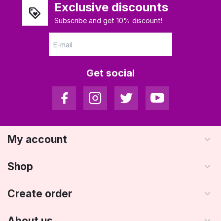
Exclusive discounts
Subscribe and get 10% discount!
Get social
My account
Shop
Create order
About us