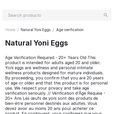
/
/
Home
Natural Yoni Eggs
Age verification
Natural Yoni Eggs
Age Verification Required - 20+ Years Old This
product is intended for adults aged 20 and older.
Yoni eggs are wellness and personal intimate
wellness products designed for mature individuals.
By proceeding, you confirm that you are 20 years
of age or older and that this product is for personal
use. We respect your privacy and take age
verification seriously. // Vérification d'Âge Requise -
20+ Ans Les œufs de yoni sont des produits de
bien-être personnel destinés aux adultes. Vous
devez avoir au moins 20 ans pour acheter ce
produit. En continuant, vous confirmez que vous