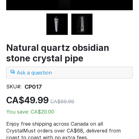
Natural quartz obsidian
stone crystal pipe
Ask a question
SKU#:
CP017
CA$
49.99
CA$
69.99
You save: CA$
20.00
Enjoy free shipping across Canada on all
CrystalMust orders over CA$68, delivered from
coast to coast with no extra fees.