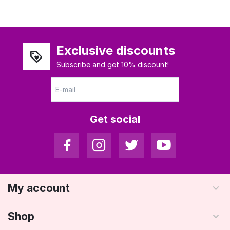
Exclusive discounts
Subscribe and get 10% discount!
Get social
My account
Shop