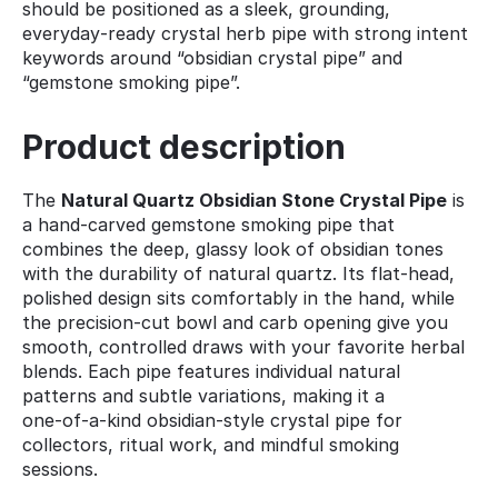
should be positioned as a sleek, grounding,
everyday‑ready crystal herb pipe with strong intent
keywords around “obsidian crystal pipe” and
“gemstone smoking pipe”.
Product description
The
Natural Quartz Obsidian Stone Crystal Pipe
is
a hand‑carved gemstone smoking pipe that
combines the deep, glassy look of obsidian tones
with the durability of natural quartz. Its flat‑head,
polished design sits comfortably in the hand, while
the precision‑cut bowl and carb opening give you
smooth, controlled draws with your favorite herbal
blends. Each pipe features individual natural
patterns and subtle variations, making it a
one‑of‑a‑kind obsidian‑style crystal pipe for
collectors, ritual work, and mindful smoking
sessions.