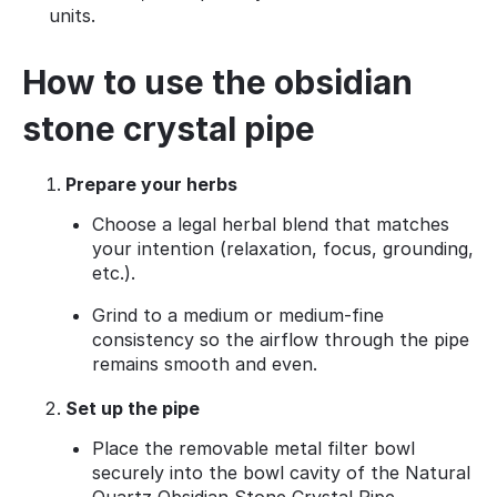
units.
How to use the obsidian
stone crystal pipe
Prepare your herbs
Choose a legal herbal blend that matches
your intention (relaxation, focus, grounding,
etc.).
Grind to a medium or medium‑fine
consistency so the airflow through the pipe
remains smooth and even.
Set up the pipe
Place the removable metal filter bowl
securely into the bowl cavity of the Natural