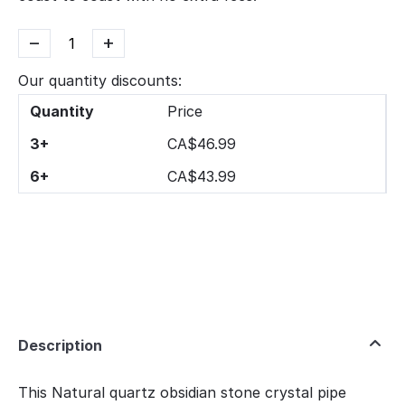
−
+
Our quantity discounts:
Quantity
Price
3+
CA$
46.99
6+
CA$
43.99
Description
This Natural quartz obsidian stone crystal pipe