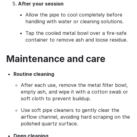
After your session
Allow the pipe to cool completely before
handling with water or cleaning solutions.
Tap the cooled metal bowl over a fire‑safe
container to remove ash and loose residue.
Maintenance and care
Routine cleaning
After each use, remove the metal filter bowl,
empty ash, and wipe it with a cotton swab or
soft cloth to prevent buildup.
Use soft pipe cleaners to gently clear the
airflow channel, avoiding hard scraping on the
polished quartz surface.
Deep cleaning