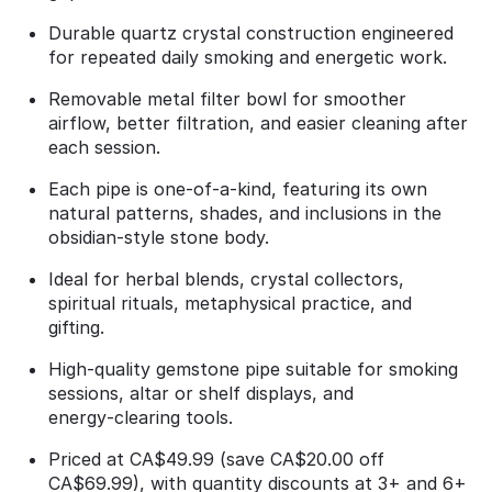
Durable quartz crystal construction engineered
for repeated daily smoking and energetic work.
Removable metal filter bowl for smoother
airflow, better filtration, and easier cleaning after
each session.
Each pipe is one‑of‑a‑kind, featuring its own
natural patterns, shades, and inclusions in the
obsidian‑style stone body.
Ideal for herbal blends, crystal collectors,
spiritual rituals, metaphysical practice, and
gifting.
High‑quality gemstone pipe suitable for smoking
sessions, altar or shelf displays, and
energy‑clearing tools.
Priced at CA$49.99 (save CA$20.00 off
CA$69.99), with quantity discounts at 3+ and 6+