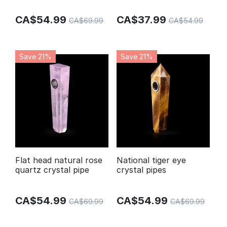
pipes
CA$
54.99
CA$
37.99
CA$
69.99
CA$
54.99
Save 21%
Save 21%
Flat head natural rose
National tiger eye
quartz crystal pipe
crystal pipes
CA$
54.99
CA$
54.99
CA$
69.99
CA$
69.99