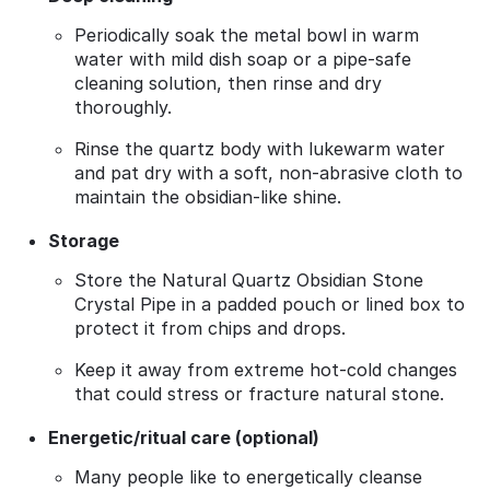
Periodically soak the metal bowl in warm
water with mild dish soap or a pipe‑safe
cleaning solution, then rinse and dry
thoroughly.
Rinse the quartz body with lukewarm water
and pat dry with a soft, non‑abrasive cloth to
maintain the obsidian‑like shine.
Storage
Store the Natural Quartz Obsidian Stone
Crystal Pipe in a padded pouch or lined box to
protect it from chips and drops.
Keep it away from extreme hot‑cold changes
that could stress or fracture natural stone.
Energetic/ritual care (optional)
Many people like to energetically cleanse