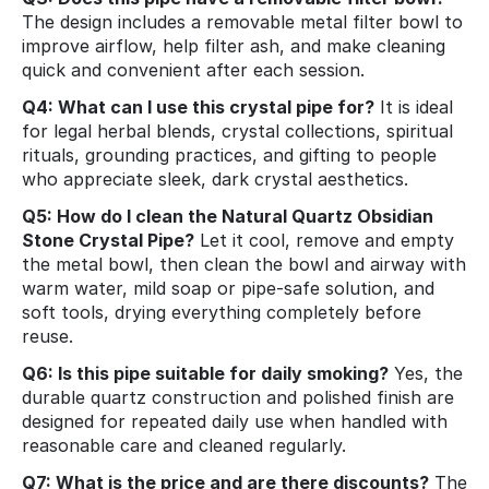
The design includes a removable metal filter bowl to
improve airflow, help filter ash, and make cleaning
quick and convenient after each session.
Q4: What can I use this crystal pipe for?
It is ideal
for legal herbal blends, crystal collections, spiritual
rituals, grounding practices, and gifting to people
who appreciate sleek, dark crystal aesthetics.
Q5: How do I clean the Natural Quartz Obsidian
Stone Crystal Pipe?
Let it cool, remove and empty
the metal bowl, then clean the bowl and airway with
warm water, mild soap or pipe‑safe solution, and
soft tools, drying everything completely before
reuse.
Q6: Is this pipe suitable for daily smoking?
Yes, the
durable quartz construction and polished finish are
designed for repeated daily use when handled with
reasonable care and cleaned regularly.
Q7: What is the price and are there discounts?
The