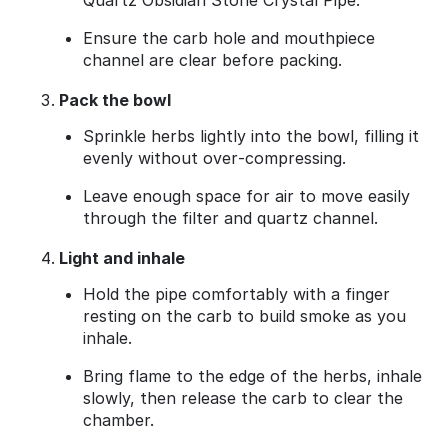
Quartz Obsidian Stone Crystal Pipe.
Ensure the carb hole and mouthpiece
channel are clear before packing.
Pack the bowl
Sprinkle herbs lightly into the bowl, filling it
evenly without over‑compressing.
Leave enough space for air to move easily
through the filter and quartz channel.
Light and inhale
Hold the pipe comfortably with a finger
resting on the carb to build smoke as you
inhale.
Bring flame to the edge of the herbs, inhale
slowly, then release the carb to clear the
chamber.