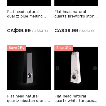
Flat head natural
Flat head natural
quartz blue melting
quartz fireworks stone
stone smoking crystal
smoking crystal pipes
pipes
CA$
39.99
CA$
39.99
CA$
54.99
CA$
54.99
Save 21%
Save 31%
Flat head natural
Flat head natural
quartz obsidian stone
quartz white turquoise
crystal pipe
stone smoking crystal