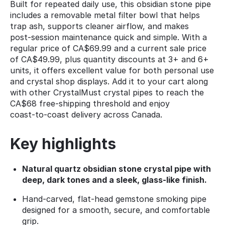
Built for repeated daily use, this obsidian stone pipe
includes a removable metal filter bowl that helps
trap ash, supports cleaner airflow, and makes
post‑session maintenance quick and simple. With a
regular price of CA$69.99 and a current sale price
of CA$49.99, plus quantity discounts at 3+ and 6+
units, it offers excellent value for both personal use
and crystal shop displays. Add it to your cart along
with other CrystalMust crystal pipes to reach the
CA$68 free‑shipping threshold and enjoy
coast‑to‑coast delivery across Canada.
Key highlights
Natural quartz obsidian stone crystal pipe with
deep, dark tones and a sleek, glass‑like finish.
Hand‑carved, flat‑head gemstone smoking pipe
designed for a smooth, secure, and comfortable
grip.