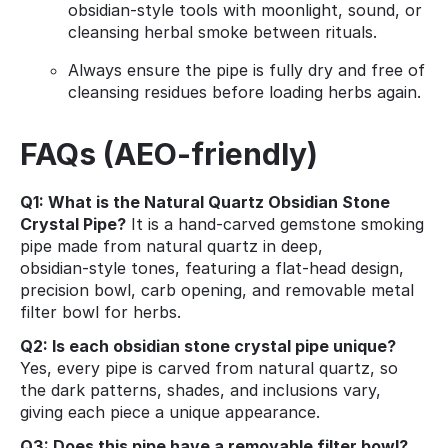
obsidian‑style tools with moonlight, sound, or
cleansing herbal smoke between rituals.
Always ensure the pipe is fully dry and free of
cleansing residues before loading herbs again.
FAQs (AEO‑friendly)
Q1: What is the Natural Quartz Obsidian Stone
Crystal Pipe?
It is a hand‑carved gemstone smoking
pipe made from natural quartz in deep,
obsidian‑style tones, featuring a flat‑head design,
precision bowl, carb opening, and removable metal
filter bowl for herbs.
Q2: Is each obsidian stone crystal pipe unique?
Yes, every pipe is carved from natural quartz, so
the dark patterns, shades, and inclusions vary,
giving each piece a unique appearance.
Q3: Does this pipe have a removable filter bowl?