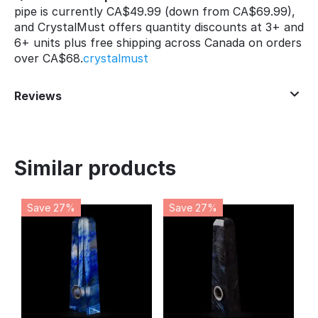
pipe is currently CA$49.99 (down from CA$69.99),
and CrystalMust offers quantity discounts at 3+ and
6+ units plus free shipping across Canada on orders
over CA$68.
crystalmust
Reviews
Similar products
Save 27%
Save 27%