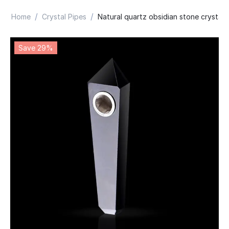
/
/
Home
Crystal Pipes
Natural quartz obsidian stone crystal 
Save 29%